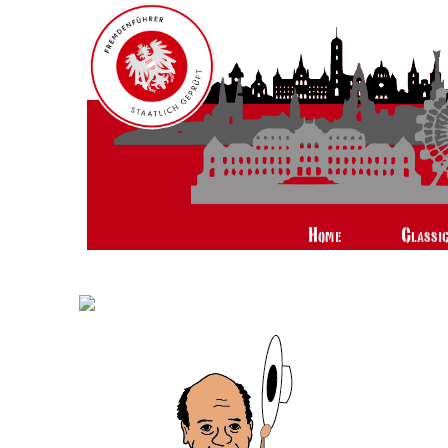
Home
Classi