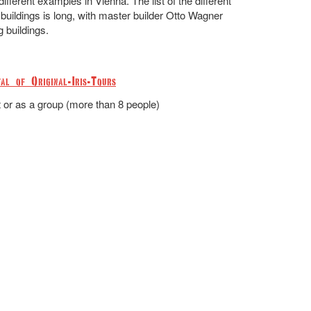
fferent examples in Vienna. The list of the different
buildings is long, with master builder Otto Wagner
g buildings.
al of Original-Iris-Tours
t or as a group (more than 8 people)