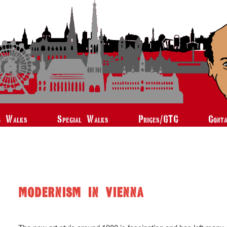
c Walks
Special Walks
Prices/GTC
Cont
MODERNISM IN VIENNA