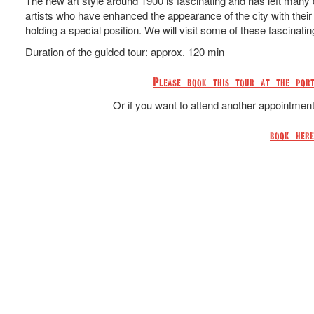
The new art style around 1900 is fascinating and has left many di
artists who have enhanced the appearance of the city with their 
holding a special position. We will visit some of these fascinatin
Duration of the guided tour: approx. 120 min
Please book this tour at the port
Or if you want to attend another appointmen
book here