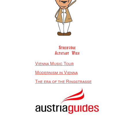
Streifzüge
Altstadt Wien
Vienna Music Tour
Modernism in Vienna
The era of the Ringstrasse